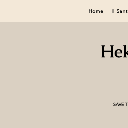
Home
Il San
Hek
SAVE TH