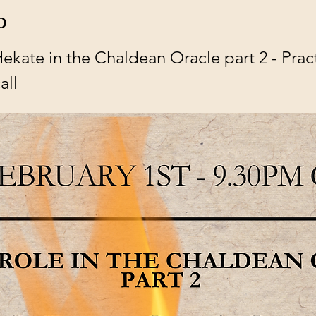
o
ate in the Chaldean Oracle part 2 - Practic
all