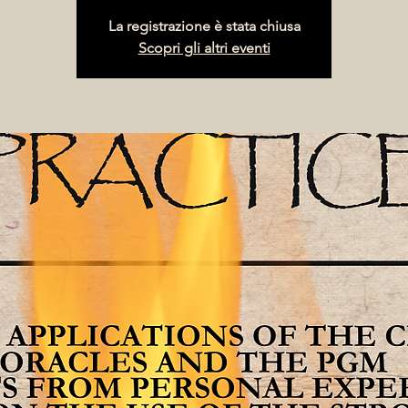
La registrazione è stata chiusa
Scopri gli altri eventi