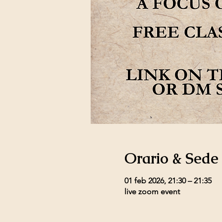
Orario & Sede
01 feb 2026, 21:30 – 21:35
live zoom event