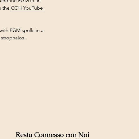
 and the PGM in an 
 the 
COH YouTube 
with PGM spells in a 
 strophalos.
Resta Connesso con Noi