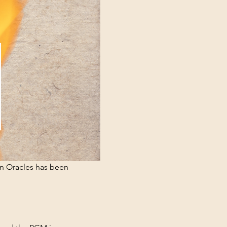
n Oracles has been 