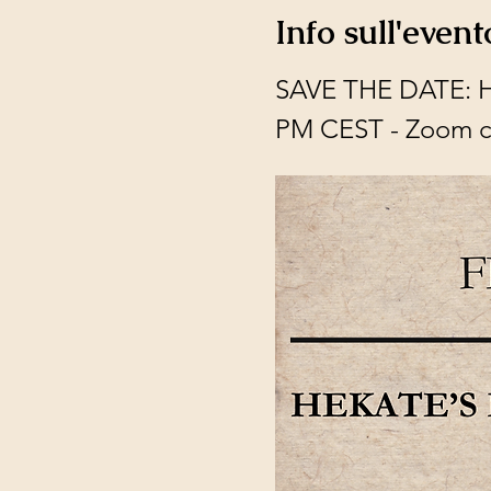
Info sull'event
SAVE THE DATE: Hek
PM CEST - Zoom c