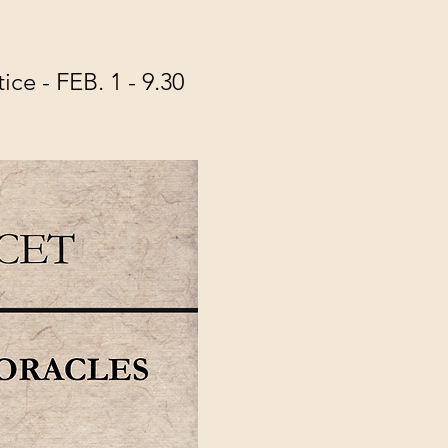
e - FEB. 1 - 9.30 