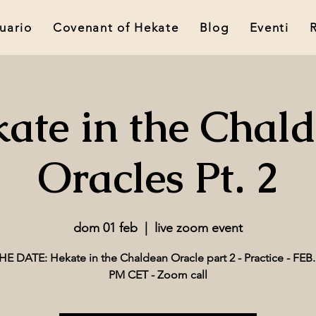
tuario
Covenant of Hekate
Blog
Eventi
ate in the Chal
Oracles Pt. 2
dom 01 feb
  |  
live zoom event
E DATE: Hekate in the Chaldean Oracle part 2 - Practice - FEB. 
PM CET - Zoom call