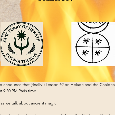
 announce that (finally!) Lesson 
#2
 on Hekate and the Chaldea
t 9:30 PM Paris time.
as we talk about ancient magic.